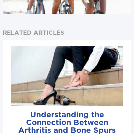
RELATED ARTICLES
Understanding the
Connection Between
Arthritis and Bone Spurs