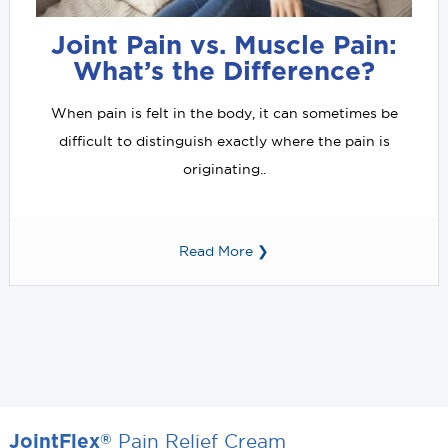
Joint Pain vs. Muscle Pain:
What’s the Difference?
When pain is felt in the body, it can sometimes be
difficult to distinguish exactly where the pain is
originating..
Read More ❯
Pain Relief Cream
®
JointFlex