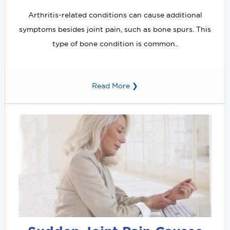
Arthritis-related conditions can cause additional
symptoms besides joint pain, such as bone spurs. This
type of bone condition is common..
Read More ❯