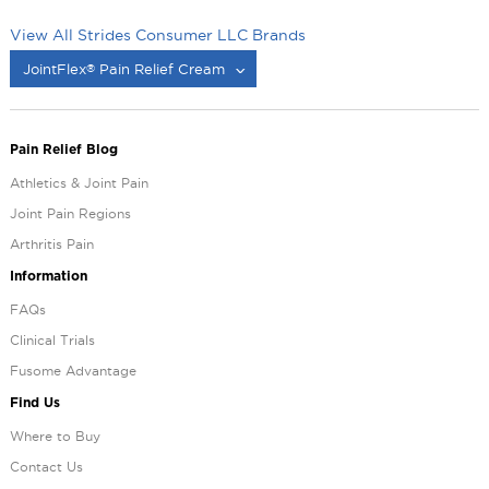
View All Strides Consumer LLC Brands
JointFlex
Pain Relief Cream
®
®
Pain Relief Blog
Athletics & Joint Pain
Joint Pain Regions
Arthritis Pain
Information
FAQs
Clinical Trials
Fusome Advantage
Find Us
Where to Buy
Contact Us