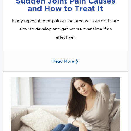
Sudden Joint Pain Causes
and How to Treat It
Many types of joint pain associated with arthritis are
slow to develop and get worse over time if an
effective..
Read More ❯