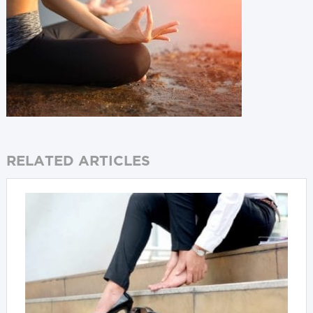
RELATED ARTICLES