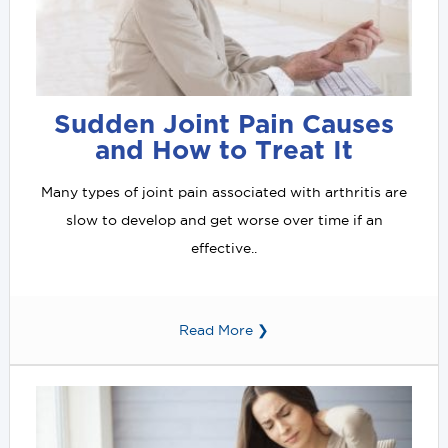
Sudden Joint Pain Causes
and How to Treat It
Many types of joint pain associated with arthritis are
slow to develop and get worse over time if an
effective..
Read More ❯