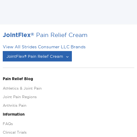
Pain Relief Cream
®
JointFlex
View All Strides Consumer LLC Brands
JointFlex
Pain Relief Cream
®
®
Pain Relief Blog
Athletics & Joint Pain
Joint Pain Regions
Arthritis Pain
Information
FAQs
Clinical Trials