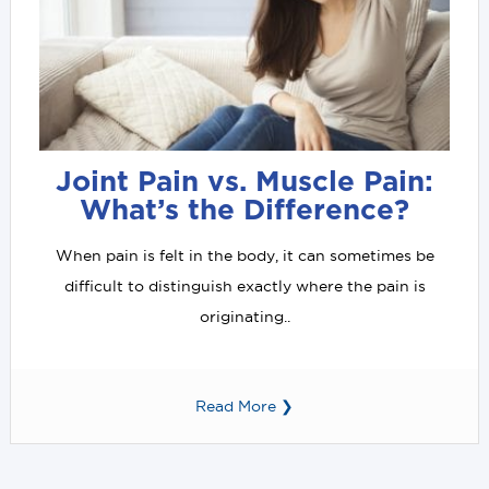
Joint Pain vs. Muscle Pain:
What’s the Difference?
When pain is felt in the body, it can sometimes be
difficult to distinguish exactly where the pain is
originating..
Read More ❯