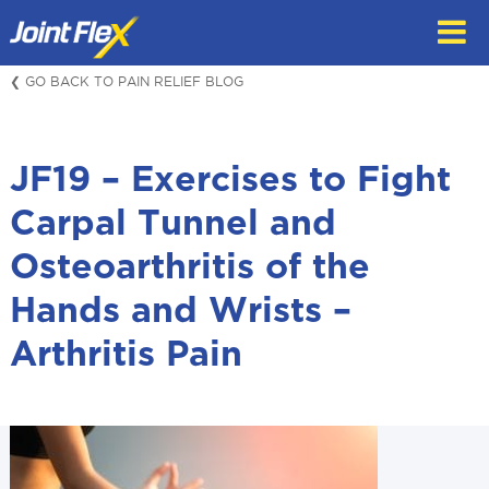
Skip
to
content
❮ GO BACK TO PAIN RELIEF BLOG
JF19 – Exercises to Fight
Carpal Tunnel and
Osteoarthritis of the
Hands and Wrists –
Arthritis Pain