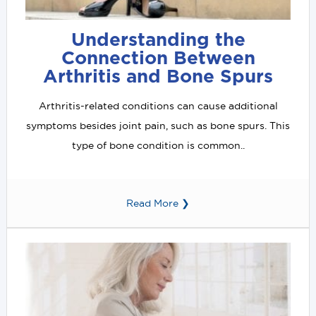
Understanding the
Connection Between
Arthritis and Bone Spurs
Arthritis-related conditions can cause additional
symptoms besides joint pain, such as bone spurs. This
type of bone condition is common..
Read More ❯