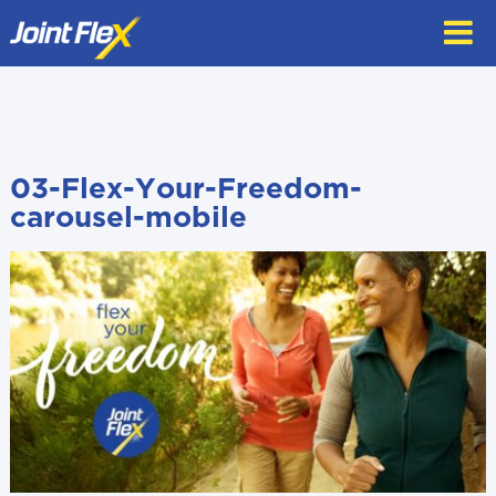
Skip
to
content
03-Flex-Your-Freedom-
carousel-mobile