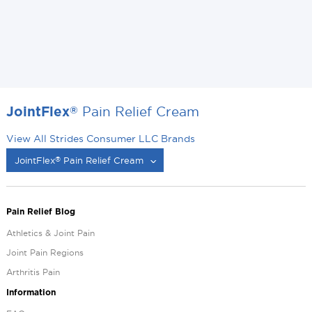
Pain Relief Cream
®
JointFlex
View All Strides Consumer LLC Brands
JointFlex
Pain Relief Cream
®
®
Pain Relief Blog
Athletics & Joint Pain
Joint Pain Regions
Arthritis Pain
Information