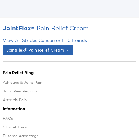
Pain Relief Cream
®
JointFlex
View All Strides Consumer LLC Brands
JointFlex
Pain Relief Cream
®
®
Pain Relief Blog
Athletics & Joint Pain
Joint Pain Regions
Arthritis Pain
Information
FAQs
Clinical Trials
Fusome Advantage