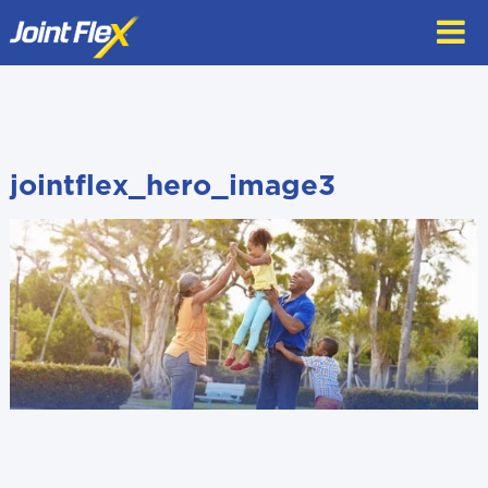
Skip
to
content
jointflex_hero_image3