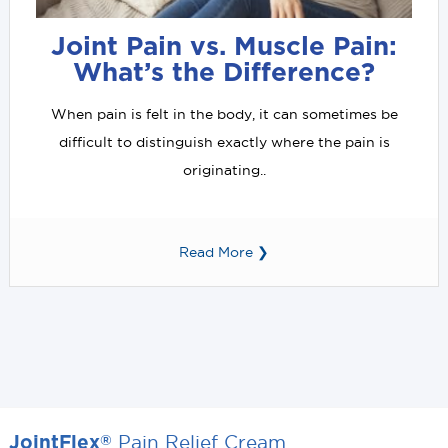
Joint Pain vs. Muscle Pain:
What’s the Difference?
When pain is felt in the body, it can sometimes be
difficult to distinguish exactly where the pain is
originating..
Read More ❯
Pain Relief Cream
®
JointFlex