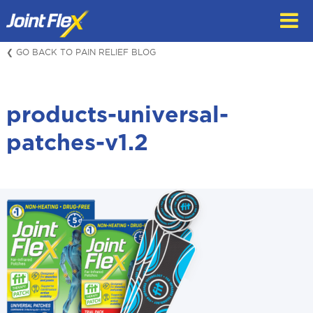
Skip
to
content
❮ GO BACK TO PAIN RELIEF BLOG
products-universal-
patches-v1.2