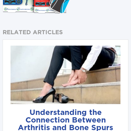
RELATED ARTICLES
Understanding the
Connection Between
Arthritis and Bone Spurs