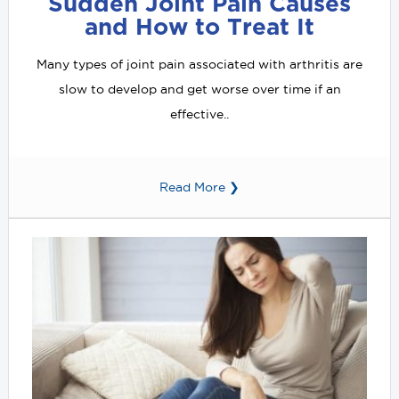
Sudden Joint Pain Causes
and How to Treat It
Many types of joint pain associated with arthritis are
slow to develop and get worse over time if an
effective..
Read More ❯