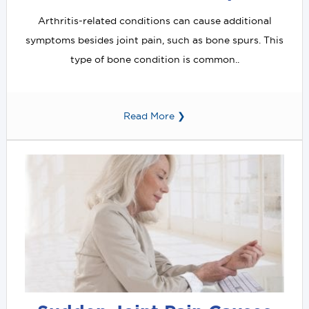
Arthritis-related conditions can cause additional
symptoms besides joint pain, such as bone spurs. This
type of bone condition is common..
Read More ❯