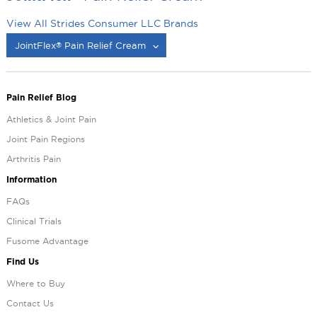
View All Strides Consumer LLC Brands
JointFlex
Pain Relief Cream
®
®
Pain Relief Blog
Athletics & Joint Pain
Joint Pain Regions
Arthritis Pain
Information
FAQs
Clinical Trials
Fusome Advantage
Find Us
Where to Buy
Contact Us