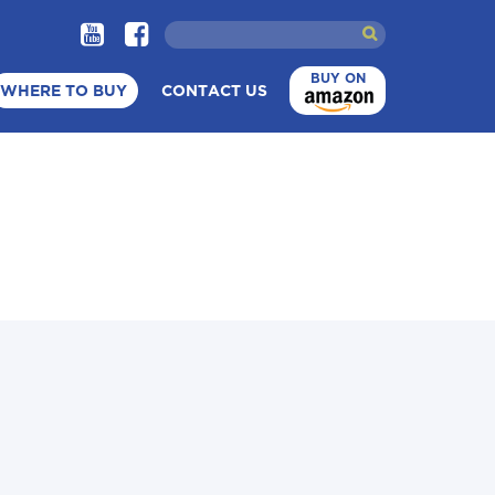
BUY ON
WHERE TO BUY
CONTACT US