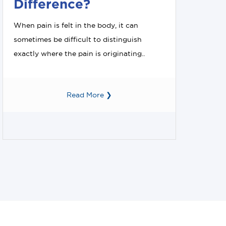
Difference?
When pain is felt in the body, it can
sometimes be difficult to distinguish
exactly where the pain is originating..
Read More ❯