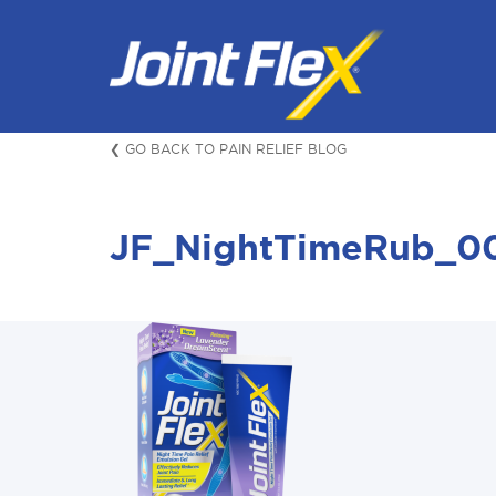
Skip
to
content
❮ GO BACK TO PAIN RELIEF BLOG
JF_NightTimeRub_0