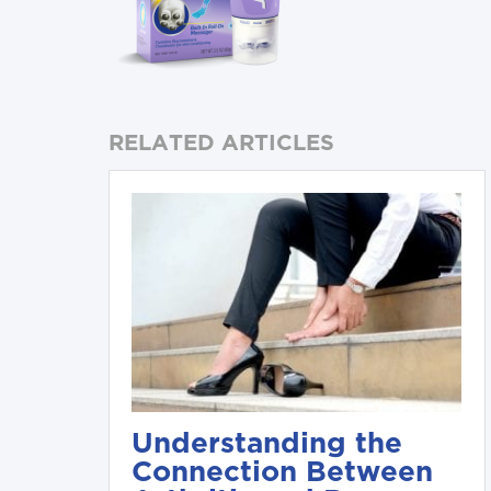
RELATED ARTICLES
Understanding the
Connection Between