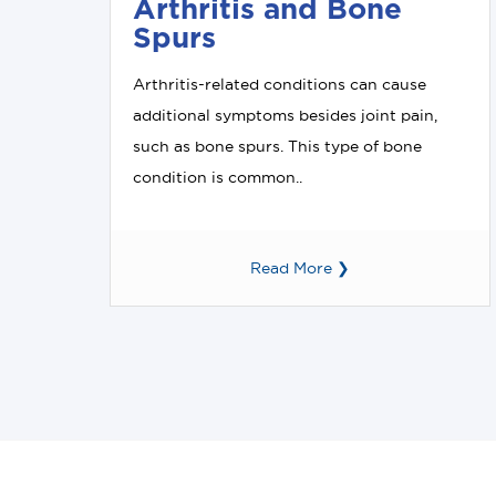
Arthritis and Bone
Spurs
Arthritis-related conditions can cause
additional symptoms besides joint pain,
such as bone spurs. This type of bone
condition is common..
Read More ❯