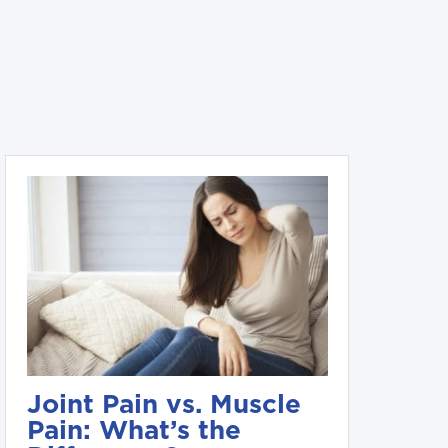
Joint Pain vs. Muscle
Pain: What’s the