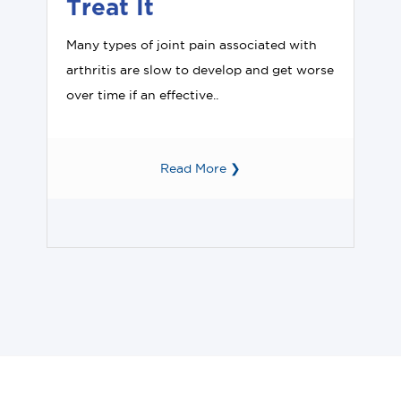
Treat It
Many types of joint pain associated with
arthritis are slow to develop and get worse
over time if an effective..
Read More ❯