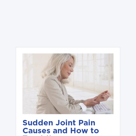
Sudden Joint Pain
Causes and How to