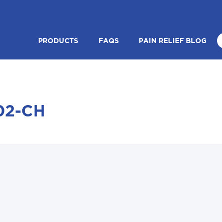
PRODUCTS
FAQS
PAIN RELIEF BLOG
02-CH