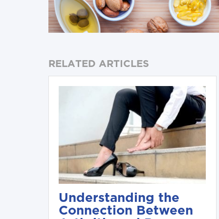
RELATED ARTICLES
Understanding the
Connection Between