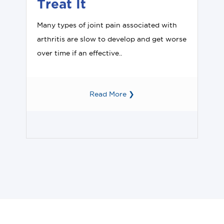
Treat It
Many types of joint pain associated with
arthritis are slow to develop and get worse
over time if an effective..
Read More ❯