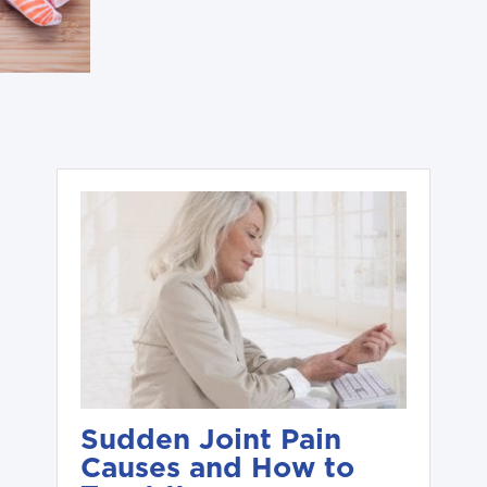
Sudden Joint Pain
Causes and How to