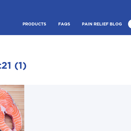
PRODUCTS
FAQS
PAIN RELIEF BLOG
21 (1)