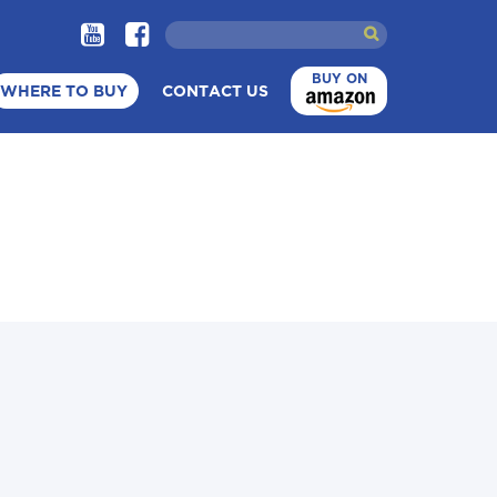
BUY ON
WHERE TO BUY
CONTACT US