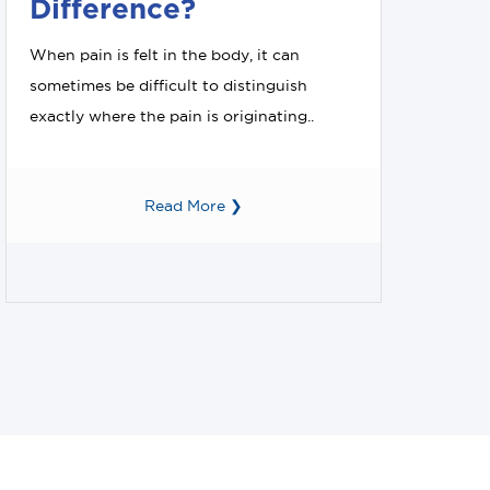
Difference?
When pain is felt in the body, it can
sometimes be difficult to distinguish
exactly where the pain is originating..
Read More ❯