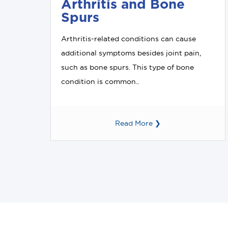
Arthritis and Bone
Spurs
Arthritis-related conditions can cause
additional symptoms besides joint pain,
such as bone spurs. This type of bone
condition is common..
Read More ❯