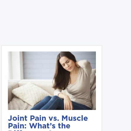
Joint Pain vs. Muscle
Pain: What’s the