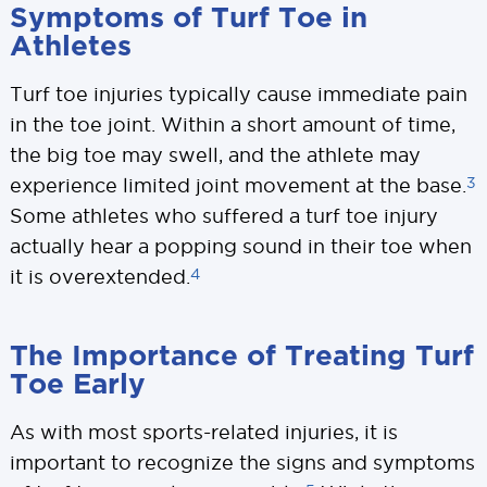
Symptoms of Turf Toe in
Athletes
Turf toe injuries typically cause immediate pain
in the toe joint. Within a short amount of time,
the big toe may swell, and the athlete may
3
experience limited joint movement at the base.
Some athletes who suffered a turf toe injury
actually hear a popping sound in their toe when
4
it is overextended.
The Importance of Treating Turf
Toe Early
As with most sports-related injuries, it is
important to recognize the signs and symptoms