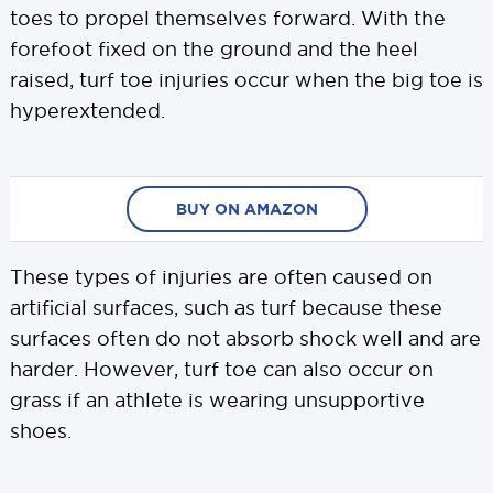
toes to propel themselves forward. With the
forefoot fixed on the ground and the heel
raised, turf toe injuries occur when the big toe is
hyperextended.
BUY ON AMAZON
These types of injuries are often caused on
artificial surfaces, such as turf because these
surfaces often do not absorb shock well and are
harder. However, turf toe can also occur on
grass if an athlete is wearing unsupportive
shoes.