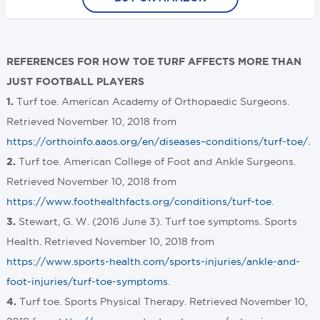
REFERENCES FOR HOW TOE TURF AFFECTS MORE THAN
JUST FOOTBALL PLAYERS
Turf toe. American Academy of Orthopaedic Surgeons.
1.
Retrieved November 10, 2018 from
https://orthoinfo.aaos.org/en/diseases–conditions/turf-toe/
.
Turf toe. American College of Foot and Ankle Surgeons.
2.
Retrieved November 10, 2018 from
https://www.foothealthfacts.org/conditions/turf-toe
.
Stewart, G. W. (2016 June 3). Turf toe symptoms. Sports
3.
Health. Retrieved November 10, 2018 from
https://www.sports-health.com/sports-injuries/ankle-and-
foot-injuries/turf-toe-symptoms
.
Turf toe. Sports Physical Therapy. Retrieved November 10,
4.