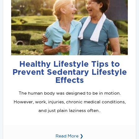
Healthy Lifestyle Tips to
Prevent Sedentary Lifestyle
Effects
The human body was designed to be in motion.
However, work, injuries, chronic medical conditions,
and just plain laziness often..
Read More ❯