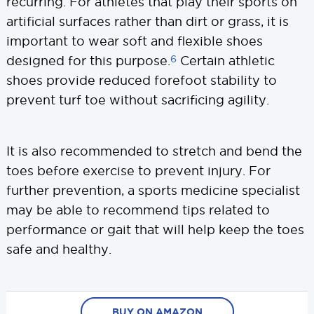
recurring. For athletes that play their sports on
artificial surfaces rather than dirt or grass, it is
important to wear soft and flexible shoes
6
designed for this purpose.
Certain athletic
shoes provide reduced forefoot stability to
prevent turf toe without sacrificing agility.
It is also recommended to stretch and bend the
toes before exercise to prevent injury. For
further prevention, a sports medicine specialist
may be able to recommend tips related to
performance or gait that will help keep the toes
safe and healthy.
BUY ON AMAZON