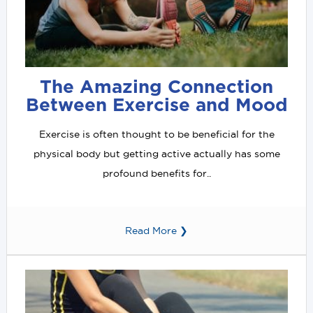
The Amazing Connection
Between Exercise and Mood
Exercise is often thought to be beneficial for the
physical body but getting active actually has some
profound benefits for..
Read More ❯