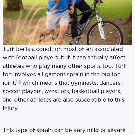
Turf toe is a condition most often associated
with football players, but it can actually affect
athletes who play many other sports too. Turf
toe involves a ligament sprain in the big toe
1,2
joint,
which means that gymnasts, dancers,
soccer players, wrestlers, basketball players,
and other athletes are also susceptible to this
injury.
This type of sprain can be very mild or severe