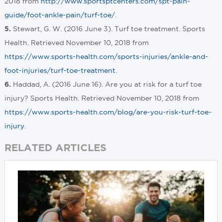
2018 from
http://www.sportsptcenters.com/spt-pain-
guide/foot-ankle-pain/turf-toe/
.
Stewart, G. W. (2016 June 3). Turf toe treatment. Sports
5.
Health. Retrieved November 10, 2018 from
https://www.sports-health.com/sports-injuries/ankle-and-
foot-injuries/turf-toe-treatment
.
Haddad, A. (2016 June 16). Are you at risk for a turf toe
6.
injury? Sports Health. Retrieved November 10, 2018 from
https://www.sports-health.com/blog/are-you-risk-turf-toe-
injury
.
RELATED ARTICLES