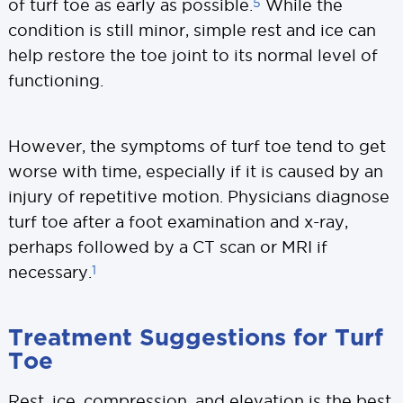
5
of turf toe as early as possible.
While the
condition is still minor, simple rest and ice can
help restore the toe joint to its normal level of
functioning.
However, the symptoms of turf toe tend to get
worse with time, especially if it is caused by an
injury of repetitive motion. Physicians diagnose
turf toe after a foot examination and x-ray,
perhaps followed by a CT scan or MRI if
1
necessary.
Treatment Suggestions for Turf
Toe
Rest, ice, compression, and elevation is the best