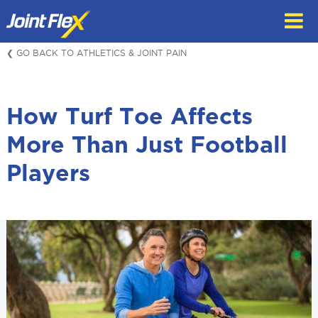
Skip
to
content
❮ GO BACK TO ATHLETICS & JOINT PAIN
How Turf Toe Affects
More Than Just Football
Players