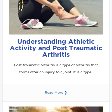
Understanding Athletic
Activity and Post Traumatic
Arthritis
Post traumatic arthritis is a type of arthritis that
forms after an injury to a joint. It is a type..
Read More ❯