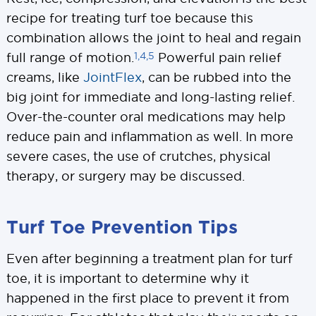
recipe for treating turf toe because this
combination allows the joint to heal and regain
1,4,5
full range of motion.
Powerful pain relief
creams, like
JointFlex
, can be rubbed into the
big joint for immediate and long-lasting relief.
Over-the-counter oral medications may help
reduce pain and inflammation as well. In more
severe cases, the use of crutches, physical
therapy, or surgery may be discussed.
Turf Toe Prevention Tips
Even after beginning a treatment plan for turf
toe, it is important to determine why it
happened in the first place to prevent it from