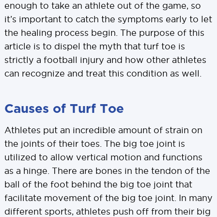
enough to take an athlete out of the game, so
it’s important to catch the symptoms early to let
the healing process begin. The purpose of this
article is to dispel the myth that turf toe is
strictly a football injury and how other athletes
can recognize and treat this condition as well.
Causes of Turf Toe
Athletes put an incredible amount of strain on
the joints of their toes. The big toe joint is
utilized to allow vertical motion and functions
as a hinge. There are bones in the tendon of the
ball of the foot behind the big toe joint that
facilitate movement of the big toe joint. In many
different sports, athletes push off from their big