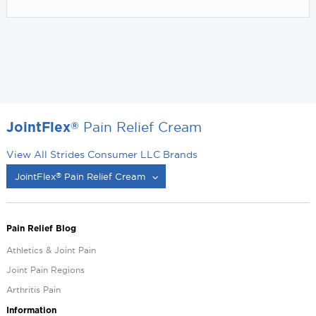
Pain Relief Cream
®
JointFlex
View All Strides Consumer LLC Brands
JointFlex
Pain Relief Cream
®
®
Pain Relief Blog
Athletics & Joint Pain
Joint Pain Regions
Arthritis Pain
Information