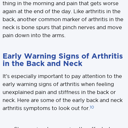
thing in the morning and pain that gets worse
again at the end of the day. Like arthritis in the
back, another common marker of arthritis in the
neck is bone spurs that pinch nerves and move
pain down into the arms.
Early Warning Signs of Arthritis
in the Back and Neck
It’s especially important to pay attention to the
early warning signs of arthritis when feeling
unexplained pain and stiffness in the back or
neck. Here are some of the early back and neck
10
arthritis symptoms to look out for.