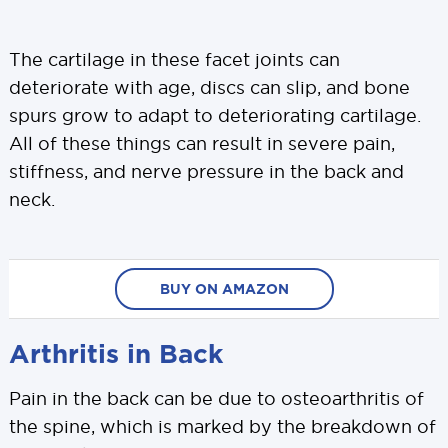
The cartilage in these facet joints can
deteriorate with age, discs can slip, and bone
spurs grow to adapt to deteriorating cartilage.
All of these things can result in severe pain,
stiffness, and nerve pressure in the back and
neck.
BUY ON AMAZON
Arthritis in Back
Pain in the back can be due to osteoarthritis of
the spine, which is marked by the breakdown of