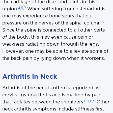
the cartilage of the discs and joints in this
4,5,7
region.
When suffering from osteoarthritis,
one may experience bone spurs that put
3
pressure on the nerves of the spinal column.
Since the spine is connected to all other parts
of the body, this may even cause pain or
weakness radiating down through the legs.
However, one may be able to alleviate some of
the back pain by lying down when it worsens.
Arthritis in Neck
Arthritis of the neck is often categorized as
cervical osteoarthritis and is marked by pain
6,7,8,9
that radiates between the shoulders.
Other
neck arthritis symptoms include stiffness first