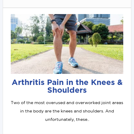
Arthritis Pain in the Knees &
Shoulders
Two of the most overused and overworked joint areas
in the body are the knees and shoulders. And
unfortunately, these..