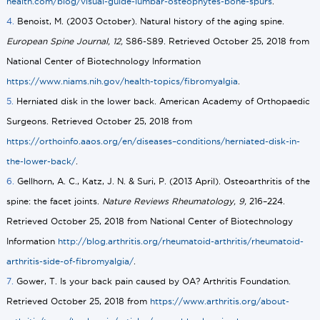
health.com/blog/visual-guide-lumbar-osteophytes-bone-spurs
.
4.
Benoist, M. (2003 October). Natural history of the aging spine.
European Spine Journal, 12,
S86-S89. Retrieved October 25, 2018 from
National Center of Biotechnology Information
https://www.niams.nih.gov/health-topics/fibromyalgia
.
5.
Herniated disk in the lower back. American Academy of Orthopaedic
Surgeons. Retrieved October 25, 2018 from
https://orthoinfo.aaos.org/en/diseases–conditions/herniated-disk-in-
the-lower-back/
.
6.
Gellhorn, A. C., Katz, J. N. & Suri, P. (2013 April). Osteoarthritis of the
spine: the facet joints.
Nature Reviews Rheumatology, 9,
216–224.
Retrieved October 25, 2018 from National Center of Biotechnology
Information
http://blog.arthritis.org/rheumatoid-arthritis/rheumatoid-
arthritis-side-of-fibromyalgia/
.
7.
Gower, T. Is your back pain caused by OA? Arthritis Foundation.
Retrieved October 25, 2018 from
https://www.arthritis.org/about-