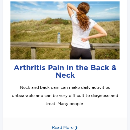
Arthritis Pain in the Back &
Neck
Neck and back pain can make daily activities
unbearable and can be very difficult to diagnose and
treat. Many people..
Read More ❯