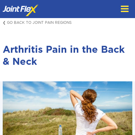
Skip
to
content
❮ GO BACK TO JOINT PAIN REGIONS
Arthritis Pain in the Back
& Neck