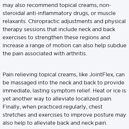
may also recommend topical creams, non-
steroidal anti-inflammatory drugs, or muscle
relaxants. Chiropractic adjustments and physical
therapy sessions that include neck and back
exercises to strengthen these regions and
increase a range of motion can also help subdue
the pain associated with arthritis.
Pain relieving topical creams, like JointFlex, can
be massaged into the neck and back to provide
immediate, lasting symptom relief. Heat or ice is
yet another way to alleviate localized pain.
Finally, when practiced regularly, chest
stretches and exercises to improve posture may
also help to alleviate back and neck pain.