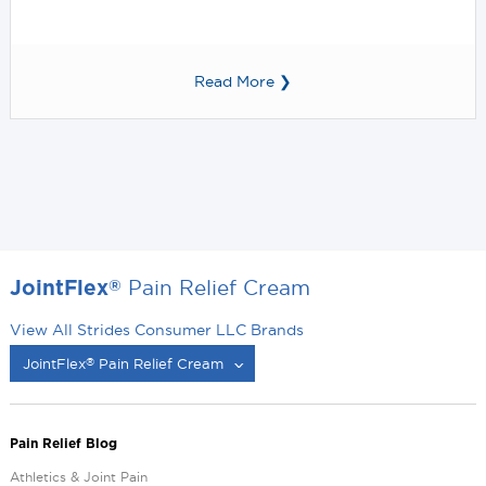
Read More ❯
Pain Relief Cream
®
JointFlex
View All Strides Consumer LLC Brands
JointFlex
Pain Relief Cream
®
®
Pain Relief Blog
Athletics & Joint Pain