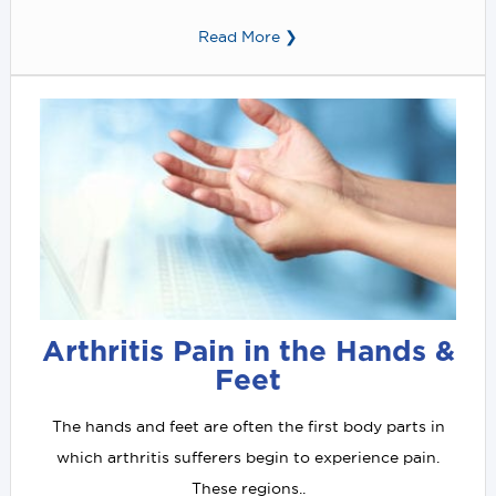
Read More ❯
Arthritis Pain in the Hands &
Feet
The hands and feet are often the first body parts in
which arthritis sufferers begin to experience pain.
These regions..