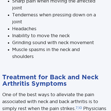
Sharp pain when moving the affected
joint
Tenderness when pressing down on a
joint
Headaches
Inability to move the neck
Grinding sound with neck movement
Muscle spasms in the neck and
shoulders
Treatment for Back and Neck
Arthritis Symptoms
One of the best ways to alleviate the pain
associated with neck and back arthritis is to
7,10
simply rest when the pain strikes.
Physicians