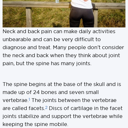
Neck and back pain can make daily activities
unbearable and can be very difficult to
diagnose and treat. Many people don’t consider
the neck and back when they think about joint
pain, but the spine has many joints.
The spine begins at the base of the skull and is
made up of 24 bones and seven small
1
vertebrae.
The joints between the vertebrae
2
are called facets.
Discs of cartilage in the facet
joints stabilize and support the vertebrae while
keeping the spine mobile.