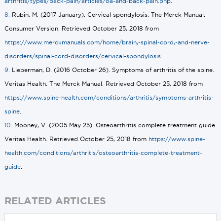
arthritis/types/back-pain/articles/oa-and-back-pain.php
.
8.
Rubin, M. (2017 January). Cervical spondylosis. The Merck Manual:
Consumer Version. Retrieved October 25, 2018 from
https://www.merckmanuals.com/home/brain,-spinal-cord,-and-nerve-
disorders/spinal-cord-disorders/cervical-spondylosis
.
9.
Lieberman, D. (2016 October 26). Symptoms of arthritis of the spine.
Veritas Health. The Merck Manual. Retrieved October 25, 2018 from
https://www.spine-health.com/conditions/arthritis/symptoms-arthritis-
spine
.
10.
Mooney, V. (2005 May 25). Osteoarthritis complete treatment guide.
Veritas Health. Retrieved October 25, 2018 from
https://www.spine-
health.com/conditions/arthritis/osteoarthritis-complete-treatment-
guide
.
RELATED ARTICLES