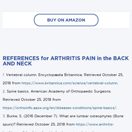
BUY ON AMAZON
REFERENCES for ARTHRITIS PAIN in the BACK
AND NECK
1.
Vertebral column. Encyclopædia Britannica. Retrieved October 25,
2018 from
https://www.britannica.com/science/vertebral-column
.
2.
Spine basics. American Academy of Orthopaedic Surgeons.
Retrieved October 25, 2018 from
https://orthoinfo.aaos.org/en/diseases–conditions/spine-basics/
.
3.
Burke, S. (2016 December 7). What are lumbar osteophytes (Bone
spurs)? Retrieved October 25, 2018 from
https://www.arthritis-